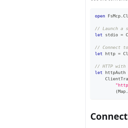
open
 FsMcp
.
C
// Launch a 
let
 stdio 
=
 
// Connect t
let
 http 
=
 C
// HTTP with
let
 httpAuth
    ClientTr
"htt
(
Map
Connect