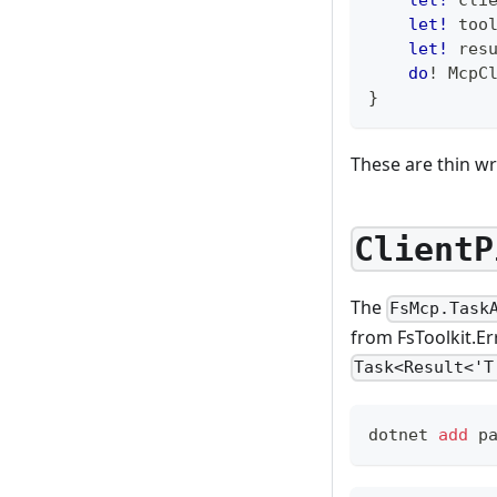
let!
 too
let!
 res
do
!
 McpC
}
These are thin wr
ClientP
The
FsMcp.Task
from FsToolkit.Er
Task<Result<'T
dotnet 
add
 p