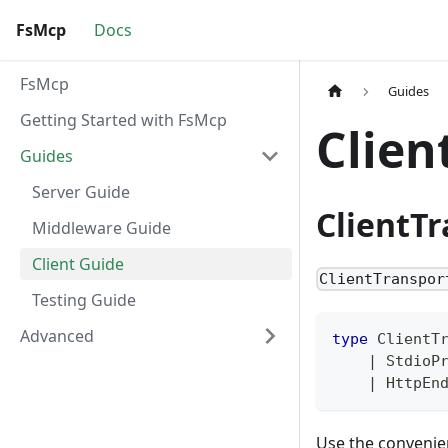
FsMcp
Docs
FsMcp
Guides
Getting Started with FsMcp
Clien
Guides
Server Guide
ClientT
Middleware Guide
Client Guide
ClientTranspor
Testing Guide
Advanced
type
ClientT
|
 StdioP
|
 HttpEn
Use the convenie