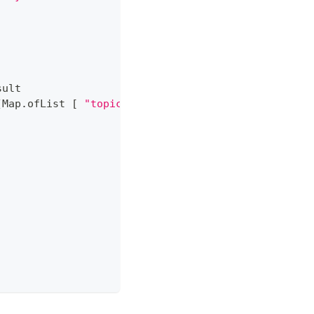
sult
(
Map
.
ofList 
[
"topic"
,
"F#"
]
)