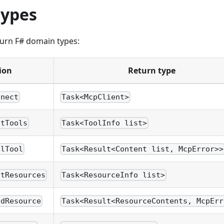
types
turn F# domain types:
ion
Return type
nnect
Task<McpClient>
stTools
Task<ToolInfo list>
llTool
Task<Result<Content list, McpError>>
stResources
Task<ResourceInfo list>
adResource
Task<Result<ResourceContents, McpErr