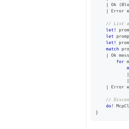
|
 Ok 
(
Bl
|
 Error 
// List 
let!
 pro
let
 prom
let!
 pro
match
 pr
|
 Ok mes
for
 
|
 Error 
// Disco
do
!
 McpC
}