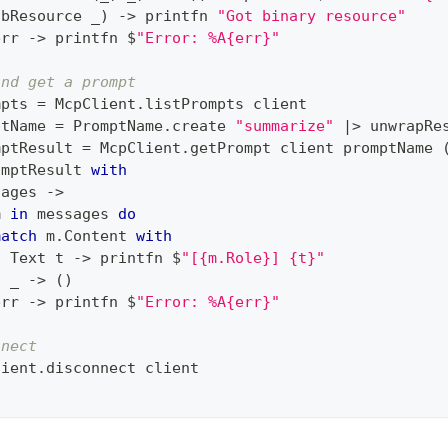
obResource _
)
->
 printfn 
"Got binary resource"
err 
->
 printfn $
"Error: %A{err}"
and get a prompt
mpts 
=
 McpClient
.
listPrompts client
ptName 
=
 PromptName
.
create 
"summarize"
|>
 unwrapRe
mptResult 
=
 McpClient
.
getPrompt client promptName 
omptResult 
with
sages 
->
m 
in
 messages 
do
match
 m
.
Content 
with
|
 Text t 
->
 printfn $
"[{m.Role}] {t}"
|
 _ 
->
(
)
err 
->
 printfn $
"Error: %A{err}"
nnect
lient
.
disconnect client