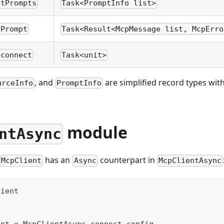
stPrompts
Task<PromptInfo list>
tPrompt
Task<Result<McpMessage list, McpErro
sconnect
Task<unit>
, and
are simplified record types with 
urceInfo
PromptInfo
module
ntAsync
has an
counterpart in
McpClient
Async
McpClientAsync
lient
ent 
=
 McpClientAsync
.
connect config