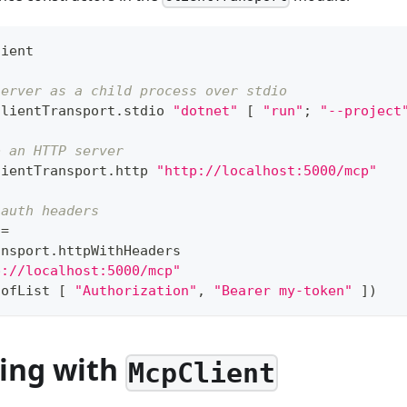
lient
server as a child process over stdio
ClientTransport
.
stdio 
"dotnet"
[
"run"
;
"--project
o an HTTP server
lientTransport
.
http 
"http://localhost:5000/mcp"
 auth headers
 
=
ansport
.
httpWithHeaders
p://localhost:5000/mcp"
.
ofList 
[
"Authorization"
,
"Bearer my-token"
]
)
ing with
McpClient