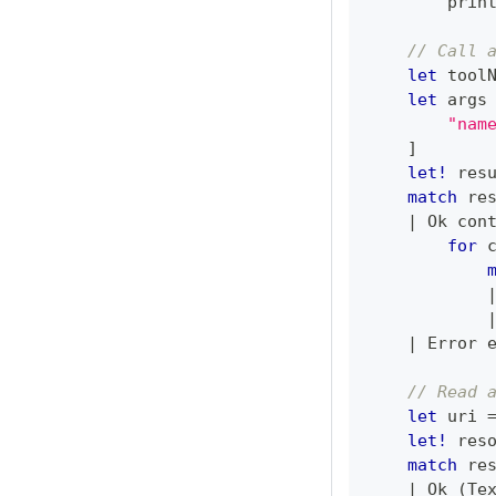
        prin
// Call 
let
 tool
let
 args
"nam
]
let!
 res
match
 re
|
 Ok con
for
 
|
 Error 
// Read 
let
 uri 
let!
 res
match
 re
|
 Ok 
(
Te