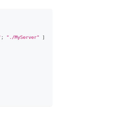
"
;
"./MyServer"
]