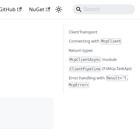
GitHub
NuGet
ClientTransport
Connecting with
McpClient
Return types
module
McpClientAsync
(FsMcp.TaskApi)
ClientPipeline
Error handling with
Result<'T,
McpError>