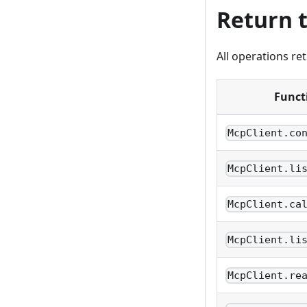
Return 
All operations re
Funct
McpClient.co
McpClient.li
McpClient.ca
McpClient.li
McpClient.re