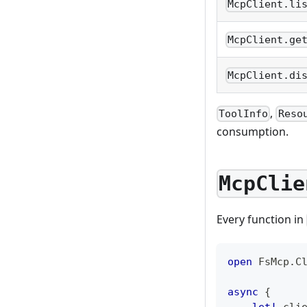
McpClient.li
McpClient.ge
McpClient.di
,
ToolInfo
Reso
consumption.
McpClie
Every function in
open
 FsMcp
.
C
async
{
let!
 cli