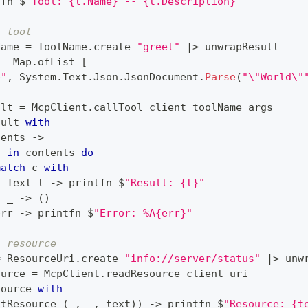
tfn $
"Tool: {t.Name} -- {t.Description}"
a tool
Name 
=
 ToolName
.
create 
"greet"
|>
 unwrapResult
 
=
 Map
.
ofList 
[
e"
,
 System
.
Text
.
Json
.
JsonDocument
.
Parse
(
"\"World\"
ult 
=
 McpClient
.
callTool client toolName args
sult 
with
tents 
->
c 
in
 contents 
do
match
 c 
with
|
 Text t 
->
 printfn $
"Result: {t}"
|
 _ 
->
(
)
err 
->
 printfn $
"Error: %A{err}"
a resource
=
 ResourceUri
.
create 
"info://server/status"
|>
 unw
ource 
=
 McpClient
.
readResource client uri
source 
with
xtResource 
(
_
,
 _
,
 text
)
)
->
 printfn $
"Resource: {t