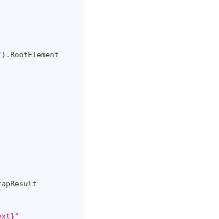
"
)
.
RootElement
rapResult
ext}"