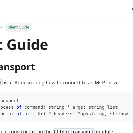
Client Guide
t Guide
ransport
is a DU describing how to connect to an MCP server:
t
ransport
=
rocess 
of
 command
:
string
*
 args
:
string
 list
dpoint 
of
 uri
:
Uri
*
 headers
:
Map
<
string
,
 string
>
nce constructors in the
module:
ClientTransport