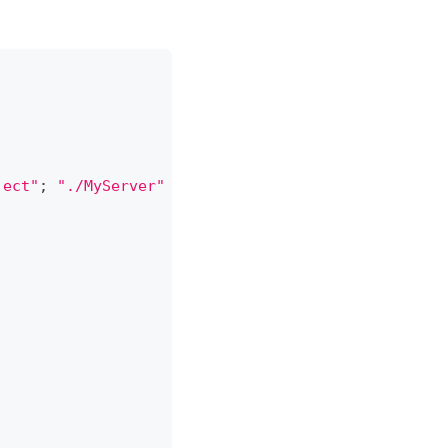
ject"
;
"./MyServer"
]