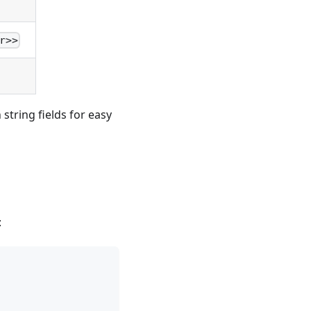
r>>
string fields for easy
: