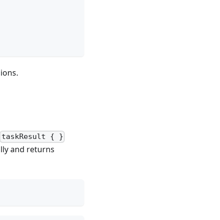
ions.
taskResult { }
lly and returns