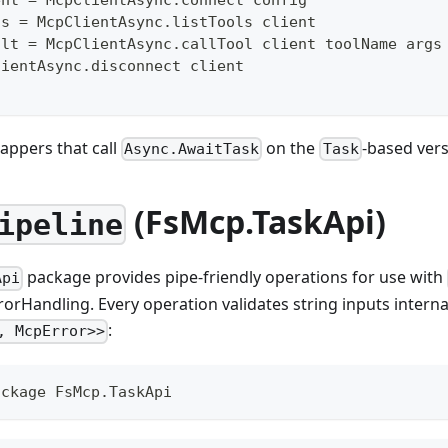
ls 
=
 McpClientAsync
.
listTools client
ult 
=
 McpClientAsync
.
callTool client toolName args
lientAsync
.
disconnect client
appers that call
on the
-based vers
Async.AwaitTask
Task
(FsMcp.TaskApi)
ipeline
package provides pipe-friendly operations for use with
Api
rorHandling. Every operation validates string inputs interna
:
, McpError>>
ackage FsMcp.TaskApi