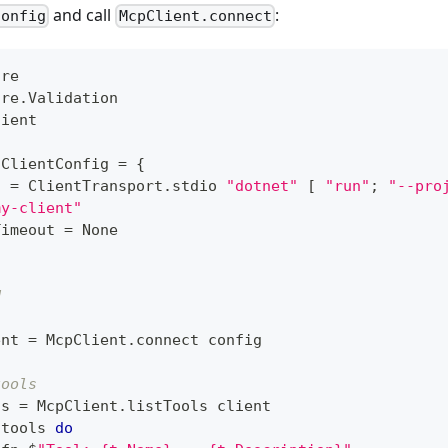
and call
:
Config
McpClient.connect
ore
ore
.
Validation
lient
ClientConfig
=
{
t 
=
 ClientTransport
.
stdio 
"dotnet"
[
"run"
;
"--pro
my-client"
Timeout 
=
 None
d
ent 
=
 McpClient
.
connect config
tools
ls 
=
 McpClient
.
listTools client
 tools 
do