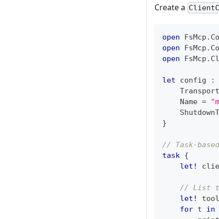
Create a
Client
open
 FsMcp
.
C
open
 FsMcp
.
C
open
 FsMcp
.
C
let
 config 
:
    Transpor
    Name 
=
"
    Shutdown
}
// Task-base
task
{
let!
 cli
// List 
let!
 too
for
 t 
in