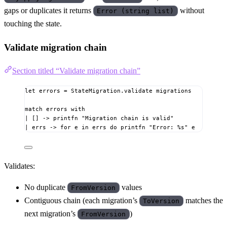
gaps or duplicates it returns
without
Error (string list)
touching the state.
Validate migration chain
Section titled “Validate migration chain”
let
errors
=
 StateMigration.validate migrations
match
 errors 
with
|
[]
->
 printfn 
"Migration chain is valid"
|
 errs 
->
for
 e 
in
 errs 
do
 printfn 
"Error: 
%s
"
 e
Validates:
No duplicate
values
FromVersion
Contiguous chain (each migration’s
matches the
ToVersion
next migration’s
)
FromVersion