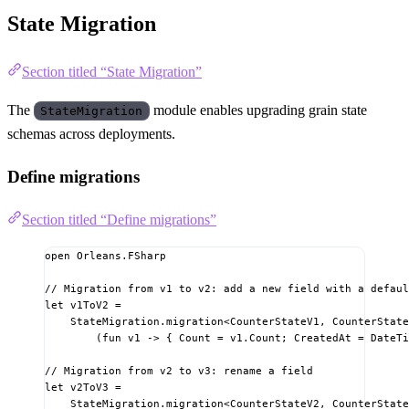
State Migration
Section titled “State Migration”
The
module enables upgrading grain state
StateMigration
schemas across deployments.
Define migrations
Section titled “Define migrations”
open
Orleans.FSharp
// Migration from v1 to v2: add a new field with a defaul
let
v1ToV2
=
StateMigration.migration
<
CounterStateV1
,
 CounterState
(fun
 v1 
->
{
 Count 
=
 v1.Count
;
 CreatedAt 
=
 DateTi
// Migration from v2 to v3: rename a field
let
v2ToV3
=
StateMigration.migration
<
CounterStateV2
,
 CounterState