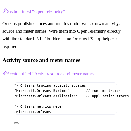
Section titled “OpenTelemetry”
Orleans publishes traces and metrics under well-known activity-
source and meter names. Wire them into OpenTelemetry directly
with the standard .NET builder — no Orleans.FSharp helper is
required.
Activity source and meter names
Section titled “Activity source and meter names”
// Orleans tracing activity sources
"Microsoft.Orleans.Runtime"
// runtime traces
"Microsoft.Orleans.Application"
// application traces
// Orleans metrics meter
"Microsoft.Orleans"