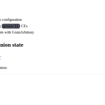
o configuration
ng
CEs
grain {}
ts with GrainArbitrary
nion state
”
nion: