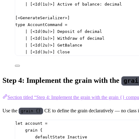
|
[<Id
(
1u
)
>]
 Active 
of
balance
:
decimal
[<GenerateSerializer>]
type
AccountCommand
=
|
[<Id
(
0u
)
>]
 Deposit 
of
decimal
|
[<Id
(
1u
)
>]
 Withdraw 
of
decimal
|
[<Id
(
2u
)
>]
 GetBalance
|
[<Id
(
3u
)
>]
 Close
Step 4: Implement the grain with the
grai
Section titled “Step 4: Implement the grain with the grain {} comp
Use the
CE to define the grain declaratively — no class i
grain {}
let
account
=
grain 
{
defaultState Inactive