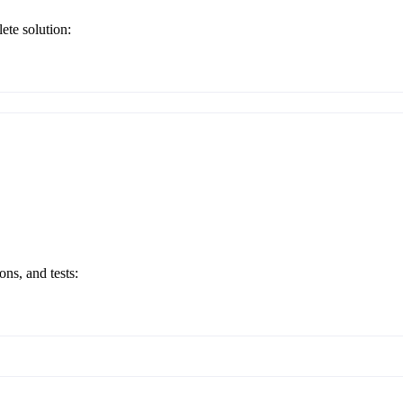
ete solution:
ons, and tests: