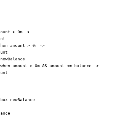
mount 
>
0
m 
->
unt
when
 amount 
>
0
m 
->
ount
 newBalance
 
when
 amount 
>
0
m 
&&
 amount 
<=
 balance 
->
ount
 box newBalance
lance