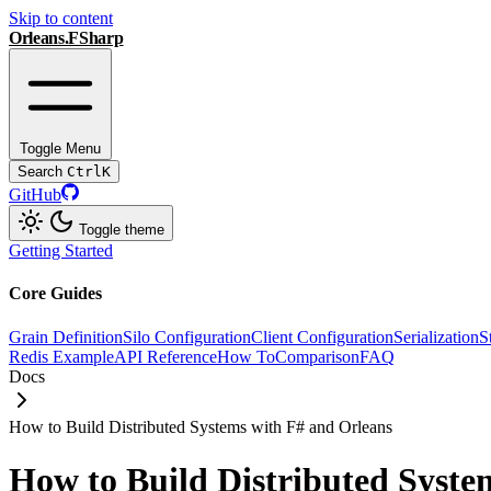
Skip to content
Orleans.FSharp
Toggle Menu
Search
Ctrl
K
GitHub
Toggle theme
Getting Started
Core Guides
Grain Definition
Silo Configuration
Client Configuration
Serialization
S
Redis Example
API Reference
How To
Comparison
FAQ
Docs
How to Build Distributed Systems with F# and Orleans
How to Build Distributed Syste