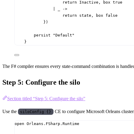
return
 Inactive
,
 box 
true
|
_
->
return
 state
,
 box 
false
})
persist 
"Default"
}
The F# compiler ensures every state-command combination is handled. 
Step 5: Configure the silo
Section titled “Step 5: Configure the silo”
Use the
CE to configure Microsoft Orleans clusteri
siloConfig {}
open
Orleans.FSharp.Runtime