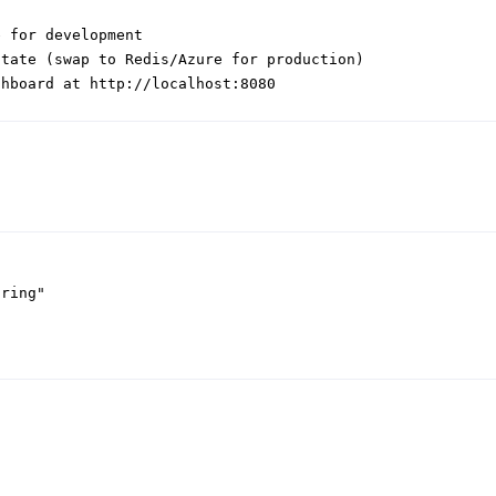
e for development
state (swap to Redis/Azure for production)
shboard at http://localhost:8080
tring"