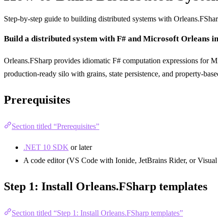
Step-by-step guide to building distributed systems with Orleans.FSha
Build a distributed system with F# and Microsoft Orleans i
Orleans.FSharp provides idiomatic F# computation expressions for Mi
production-ready silo with grains, state persistence, and property-based
Prerequisites
Section titled “Prerequisites”
.NET 10 SDK
or later
A code editor (VS Code with Ionide, JetBrains Rider, or Visual
Step 1: Install Orleans.FSharp templates
Section titled “Step 1: Install Orleans.FSharp templates”