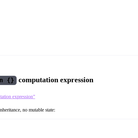
computation expression
n {}
utation expression”
nheritance, no mutable state: