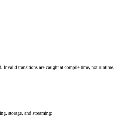
Invalid transitions are caught at compile time, not runtime.
ng, storage, and streaming: