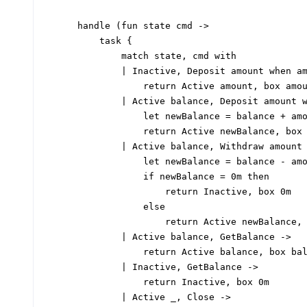
handle 
(fun
 state cmd 
->
task
{
match
 state
,
 cmd 
with
|
 Inactive
,
 Deposit amount 
when
 a
return
 Active amount
,
 box amo
|
 Active balance
,
 Deposit amount 
let
newBalance
=
 balance 
+
 am
return
 Active newBalance
,
 box
|
 Active balance
,
 Withdraw amount
let
newBalance
=
 balance 
-
 am
if
 newBalance 
=
0
m 
then
return
 Inactive
,
 box 
0
m
else
return
 Active newBalance
,
|
 Active balance
,
 GetBalance 
->
return
 Active balance
,
 box ba
|
 Inactive
,
 GetBalance 
->
return
 Inactive
,
 box 
0
m
|
 Active 
_,
 Close 
->