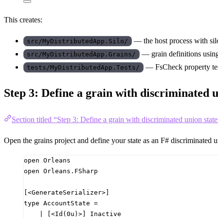
This creates:
— the host process with sil
src/MyDistributedApp.Silo/
— grain definitions usi
src/MyDistributedApp.Grains/
— FsCheck property tes
tests/MyDistributedApp.Tests/
Step 3: Define a grain with discriminated u
Section titled “Step 3: Define a grain with discriminated union state
Open the grains project and define your state as an F# discriminated u
open
Orleans
open
Orleans.FSharp
[<GenerateSerializer>]
type
AccountState
=
|
[<Id
(
0u
)
>]
 Inactive