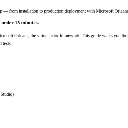
rp — from installation to production deployment with Microsoft Orlean
n under 15 minutes.
crosoft Orleans, the virtual actor framework. This guide walks you th
 tests.
 Studio)