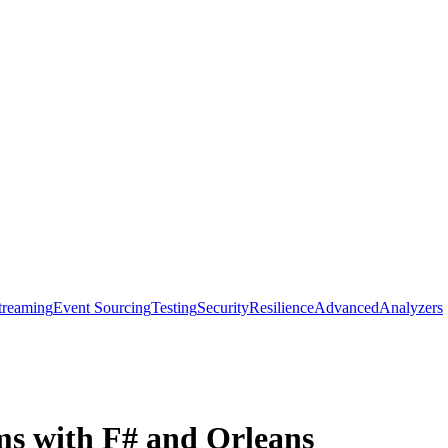
treaming
Event Sourcing
Testing
Security
Resilience
Advanced
Analyzers
ms with F# and Orleans