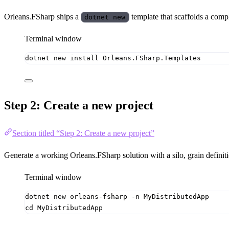
Orleans.FSharp ships a
template that scaffolds a compl
dotnet new
Terminal window
dotnet
new
install
Orleans.FSharp.Templates
Step 2: Create a new project
Section titled “Step 2: Create a new project”
Generate a working Orleans.FSharp solution with a silo, grain definiti
Terminal window
dotnet
new
orleans-fsharp
-n
MyDistributedApp
cd
MyDistributedApp