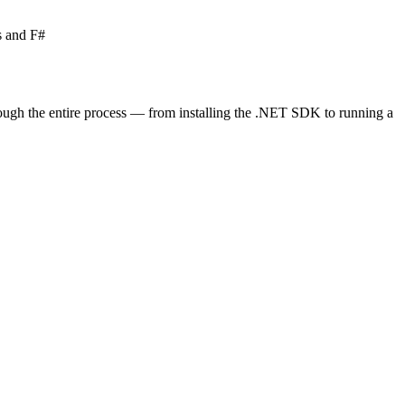
s and F#
rough the entire process — from installing the .NET SDK to running a