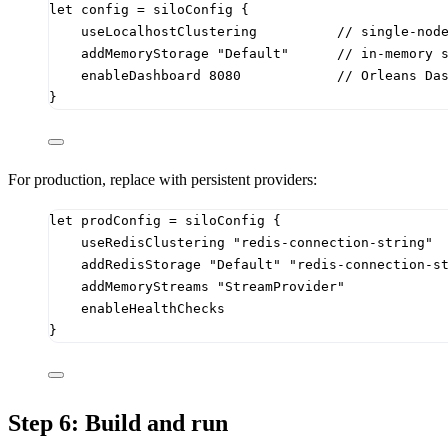
let
config
=
 siloConfig 
{
useLocalhostClustering          
// single-nod
addMemoryStorage 
"Default"
// in-memory 
enableDashboard 
8080
// Orleans Da
}
For production, replace with persistent providers:
let
prodConfig
=
 siloConfig 
{
useRedisClustering 
"redis-connection-string"
addRedisStorage 
"Default"
"redis-connection-s
addMemoryStreams 
"StreamProvider"
enableHealthChecks
}
Step 6: Build and run